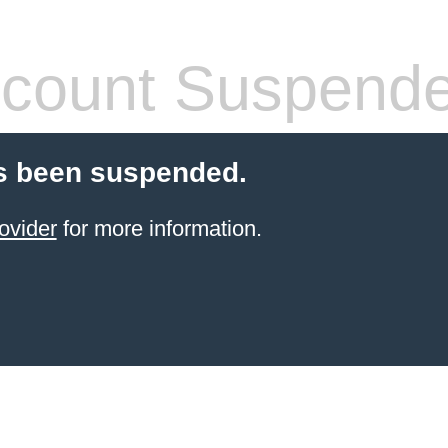
count Suspend
s been suspended.
ovider
for more information.