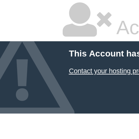
Ac
This Account ha
Contact your hosting pr