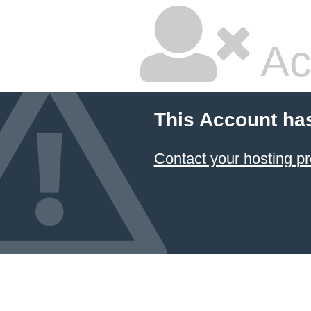
Ac
This Account ha
Contact your hosting pr