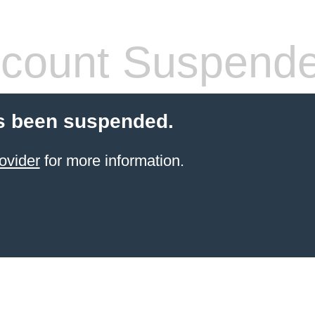
count Suspend
s been suspended.
ovider
for more information.