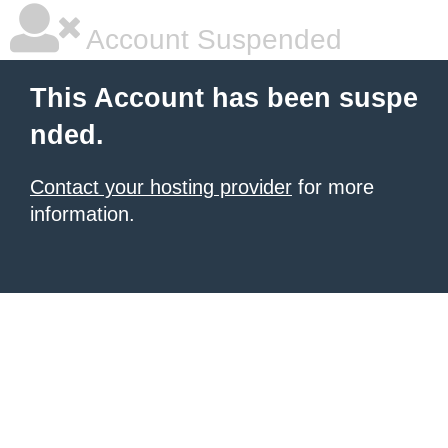
Account Suspended
This Account has been suspe
nded.
Contact your hosting provider
for more
information.