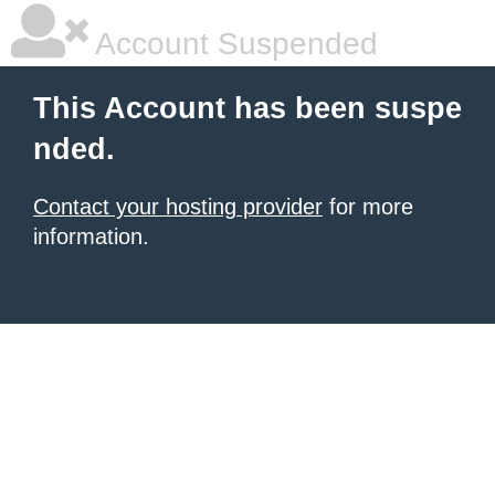
Account Suspended
This Account has been suspe
nded.
Contact your hosting provider
for more
information.