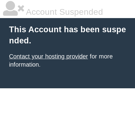
Account Suspended
This Account has been suspe
nded.
Contact your hosting provider
for more
information.