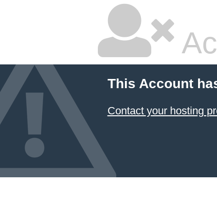
Ac
This Account ha
Contact your hosting pr