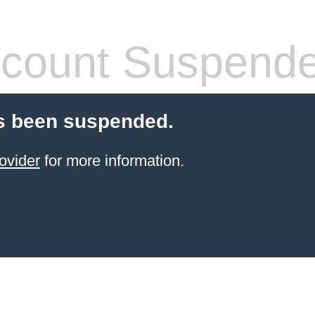
count Suspend
s been suspended.
ovider
for more information.